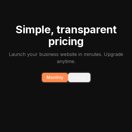
Simple, transparent
pricing
Launch your business website in minutes. Upgrade
anytime.
Monthly
Yearly